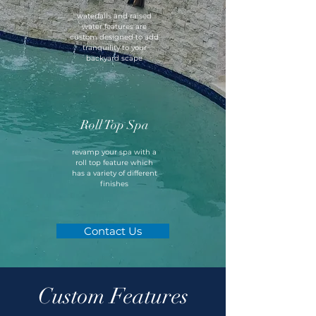
waterfalls and raised
water features are
custom designed to add
tranquility to your
backyard scape
Roll Top Spa
revamp your spa with a
roll top feature which
has a variety of different
finishes
Contact Us
Custom Features