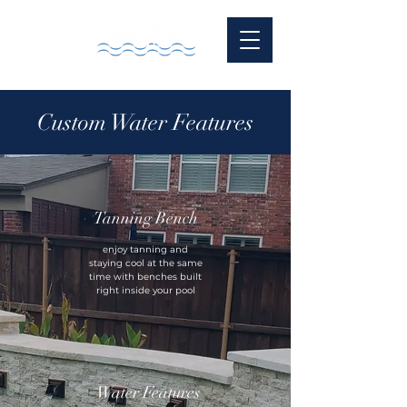
Custom Water Features
Tanning Bench
enjoy tanning and
staying cool at the same
time with benches built
right inside your pool
Water Features