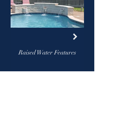
Raised Water Features