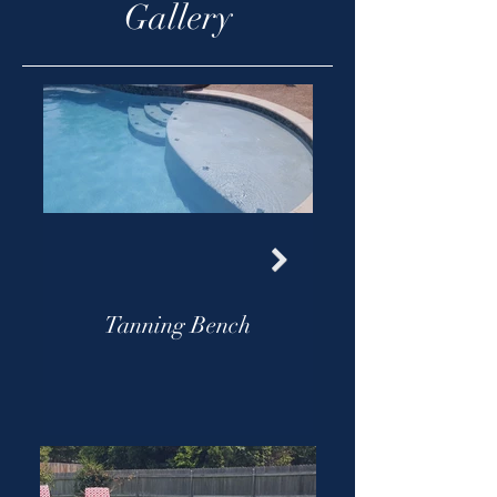
Gallery
Tanning Bench